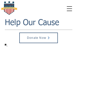
Help Our Cause
Donate Now
Monetary Donations
Monetary Donations can be sent to;
Veterans in Need Funds
1610 North Main Street,
Butler, PA, 16001
Building #2
United States
Please make checks payable to:
Veterans In Need Fund
To become a sponsor:
$50 - Friends of VIN
$75 - Bronze
$100 - Silver